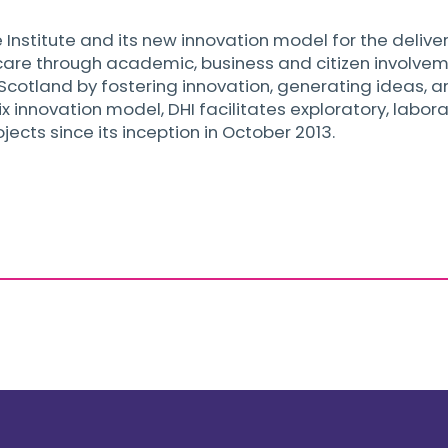
 Institute and its new innovation model for the deliver
re through academic, business and citizen involvement
n Scotland by fostering innovation, generating ideas, 
x innovation model, DHI facilitates exploratory, labor
cts since its inception in October 2013.