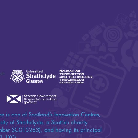
on
e is one of Scotland’s Innovation Centres,
ity of Strathclyde, a Scottish charity
umber SC015263), and having its principal
 G1 1XQ