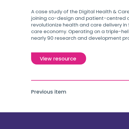
A case study of the Digital Health & Care
joining co-design and patient-centred ca
revolutionize health and care delivery i
care economy. Operating on a triple-heli
nearly 90 research and development proje
View resource
Previous item