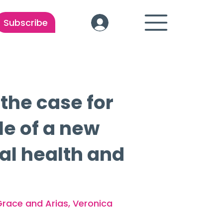
Subscribe
 the case for
le of a new
tal health and
Grace and Arias, Veronica