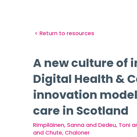
< Return to resources
A new culture of i
Digital Health & 
innovation model f
care in Scotland
Rimpiläinen, Sanna and Dedeu, Toni a
and Chute, Chaloner