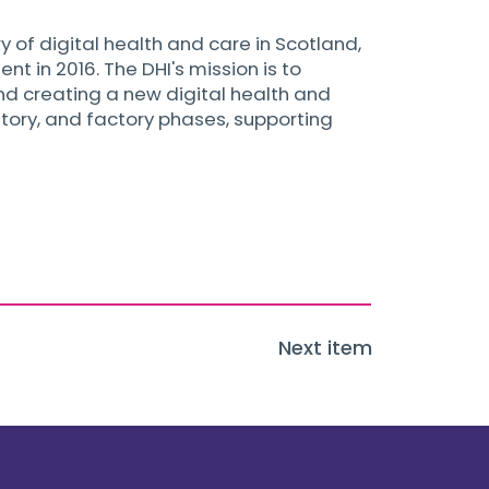
y of digital health and care in Scotland,
 in 2016. The DHI's mission is to
and creating a new digital health and
atory, and factory phases, supporting
Next item