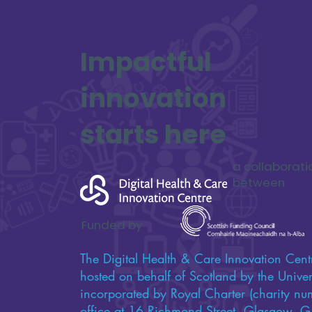
Impactful
innovation
starts here
a collaborati
between
Funded by
The Digital Health & Care Innovation Centr
hosted on behalf of Scotland by the Univers
incorporated by Royal Charter (charity n
office at 16 Richmond Street, Glasgow,