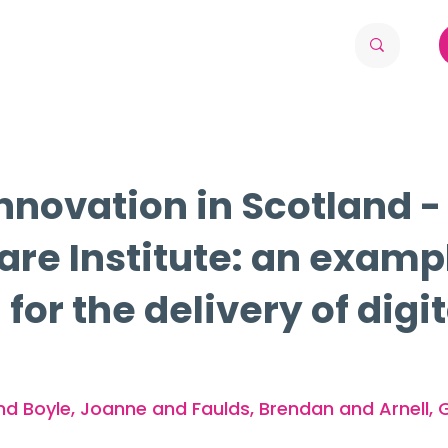
nnovation in Scotland -
Care Institute: an examp
or the delivery of digi
nd Boyle, Joanne and Faulds, Brendan and Arnell, 