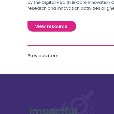
by the Digital Health & Care Innovation C
research and innovation activities align
View resource
Previous item
Impactful