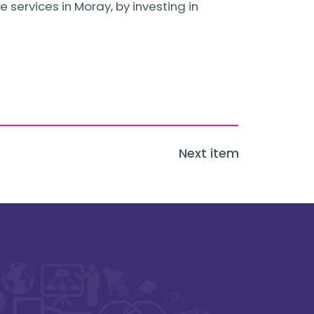
 services in Moray, by investing in
Next item