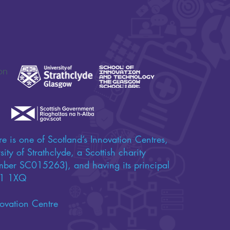
on
e is one of Scotland’s Innovation Centres,
ity of Strathclyde, a Scottish charity
umber SC015263), and having its principal
 G1 1XQ
ovation Centre