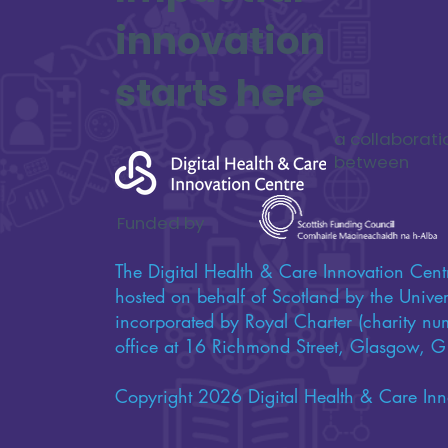
innovation
starts here
a collaborati
between
Funded by
The Digital Health & Care Innovation Centr
hosted on behalf of Scotland by the Univers
incorporated by Royal Charter (charity n
office at 16 Richmond Street, Glasgow,
Copyright 2026 Digital Health & Care Inn