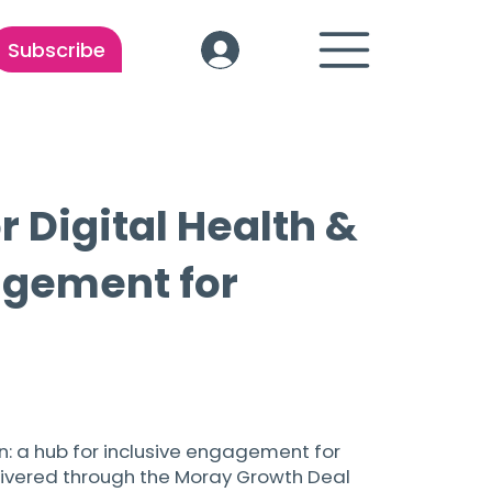
Subscribe
r Digital Health &
agement for
on: a hub for inclusive engagement for
elivered through the Moray Growth Deal