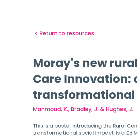
< Return to resources
Moray's new rural 
Care Innovation: 
transformational
Mahmoud, K., Bradley, J. & Hughes, J.
This is a poster introducing the Rural Ce
transformational social impact, is a £5