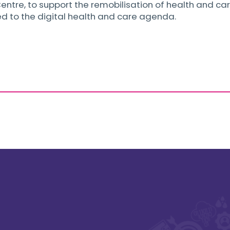
entre, to support the remobilisation of health and care
ed to the digital health and care agenda.