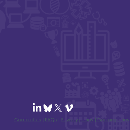
Contact us
|
FAQs
|
Privacy policy
|
Cookie policy