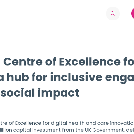
Centre of Excellence fo
a hub for inclusive eng
 social impact
ntre of Excellence for digital health and care innovati
 Million capital investment from the UK Government, d