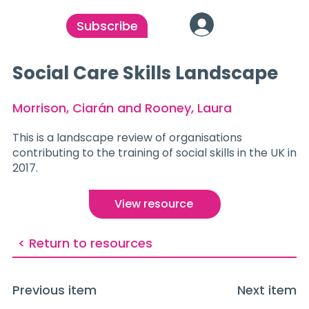
Subscribe
Social Care Skills Landscape
Morrison, Ciarán and Rooney, Laura
This is a landscape review of organisations
contributing to the training of social skills in the UK in
2017.
View resource
< Return to resources
Previous item
Next item