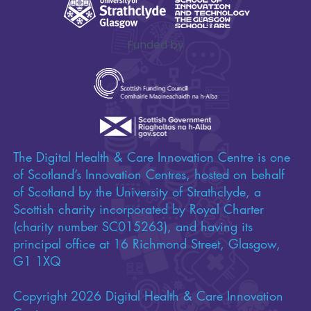
Funded by
The Digital Health & Care Innovation Centre is one
of Scotland’s Innovation Centres, hosted on behalf
of Scotland by the University of Strathclyde, a
Scottish charity incorporated by Royal Charter
(charity number SC015263), and having its
principal office at 16 Richmond Street, Glasgow,
G1 1XQ
Copyright 2026 Digital Health & Care Innovation