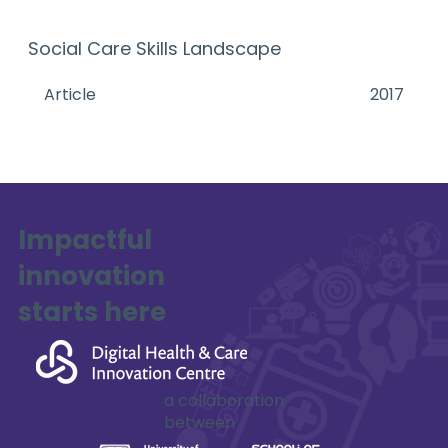
Social Care Skills Landscape
Article
2017
Impactful
innovation
starts here
a collaboration
between