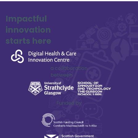
Impactful
innovation
starts here
a collaboration
between
Funded by