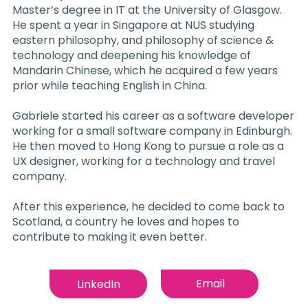
Master’s degree in IT at the University of Glasgow.
He spent a year in Singapore at NUS studying
eastern philosophy, and philosophy of science &
technology and deepening his knowledge of
Mandarin Chinese, which he acquired a few years
prior while teaching English in China.
Gabriele started his career as a software developer
working for a small software company in Edinburgh.
He then moved to Hong Kong to pursue a role as a
UX designer, working for a technology and travel
company.
After this experience, he decided to come back to
Scotland, a country he loves and hopes to
contribute to making it even better.
Email
LinkedIn