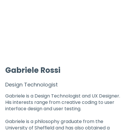
Gabriele Rossi
Design Technologist
Gabriele is a Design Technologist and UX Designer.
His interests range from creative coding to user
interface design and user testing.
Gabriele is a philosophy graduate from the
University of Sheffield and has also obtained a