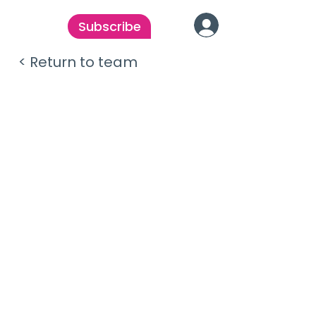
Subscribe
< Return to team