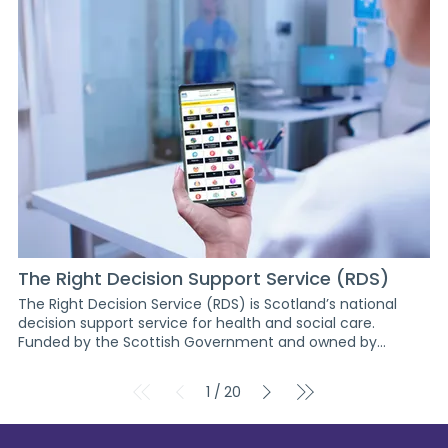
webinars, workshops and upskilling for innovators in design
innovation principles. Summary Impact & value Progress
to date Next steps Partners Project staff Resources
MINDSET Workstream report Previous project Projects index
page Next project
The Right Decision Support Service (RDS)
The Right Decision Service (RDS) is Scotland’s national
decision support service for health and social care.
Funded by the Scottish Government and owned by
Healthcare Improvement Scotland, RDS provides digital
tools for safe, timely healthcare decisions based on
1
20
/
validated evidence and patient-centred outcomes. <
Return to projects The Right Decision Support Service
(RDS) Project impact Over 180 web and mobile decision