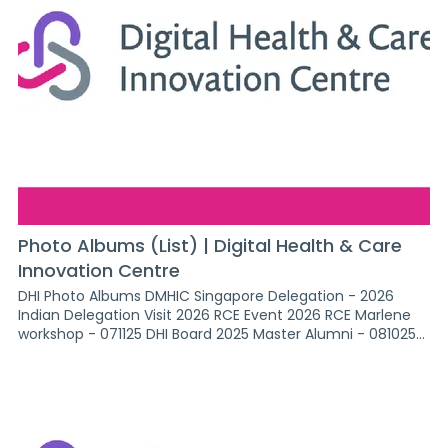
Photo Albums (List) | Digital Health & Care
Innovation Centre
DHI Photo Albums DMHIC Singapore Delegation - 2026
Indian Delegation Visit 2026 RCE Event 2026 RCE Marlene
workshop - 071125 DHI Board 2025 Master Alumni - 081025
Finnish Delegation - 2025 ABHI office Event - 021225 Brazil
Delegation - 051225 DigiFest 2026 RCE Heart of moray 2026
SKEA Awards - Mar 26 GSA Office event - 240226 No Need
to Fall 2026 Ai readiness, QEUH, 101225 Fife College Visit
2026 Swis - Senior Women in Science Art of the possible