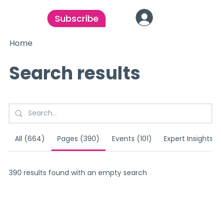
Subscribe
Home
Search results
All (664)
Pages (390)
Events (101)
Expert Insights (
390 results found with an empty search