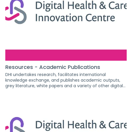
2026 Summit St Andrew's 2026 AI readiness 2026 - Queen
Elizabeth University DigiInventors 2025 Secondary DigiFest
2025 XR Mindset Dundee DLS Conference 2026 DHI General
photos DigiInventors 2026 Primary Album Archangel
(Inovo) 2026
Resources - Academic Publications
DHI undertakes research, facilitates international
knowledge exchange, and publishes academic outputs,
grey literature, white papers and a variety of other digital
resources focused on digital health and social care. Home
/ Resources DHI undertakes research, facilitates
international knowledge exchange, and publishes
academic outputs, grey literature, white papers and a
variety of other digital resources focused on digital health
and social care. Article Blog post Executive summary
Factsheet Paper Poster Presentation Report Show /
exhibition Video Search by author ENVISION: The Digital